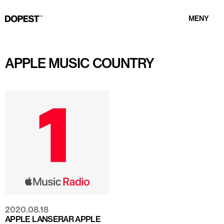
MENY
APPLE MUSIC COUNTRY
2020.08.18
APPLE LANSERAR APPLE