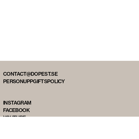
CONTACT@DOPEST.SE
PERSONUPPGIFTSPOLICY
INSTAGRAM
FACEBOOK
YOUTUBE
TIKTOK
DOPEST STUDIOS