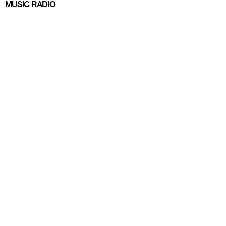
MUSIC RADIO