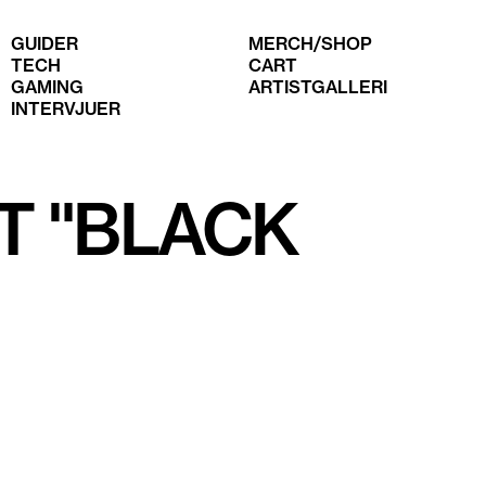
GUIDER
MERCH/SHOP
TECH
CART
GAMING
ARTISTGALLERI
INTERVJUER
T "BLACK