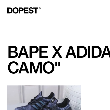
BAPE X ADID
CAMO"