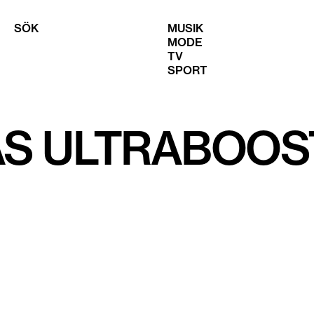
SÖK
MUSIK
MODE
TV
SPORT
AS ULTRABOOS