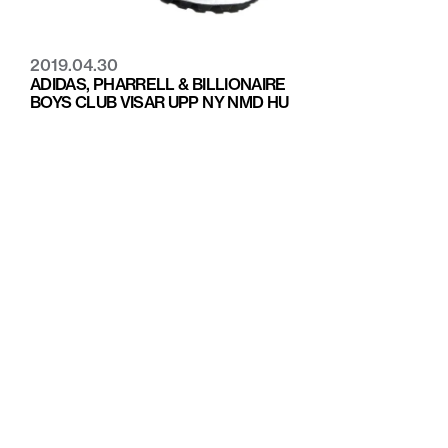
2019.04.30
ADIDAS, PHARRELL & BILLIONAIRE
BOYS CLUB VISAR UPP NY NMD HU