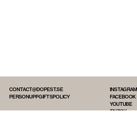
CONTACT@DOPEST.SE
INSTAGRA
PERSONUPPGIFTSPOLICY
FACEBOOK
YOUTUBE
TIKTOK
DOPEST ST
DOPEST D