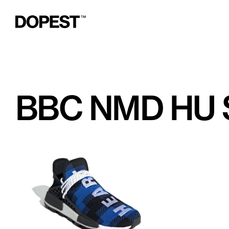
BBC NMD HU 