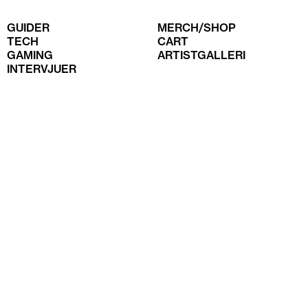
GUIDER
MERCH/SHOP
TECH
CART
GAMING
ARTISTGALLERI
INTERVJUER