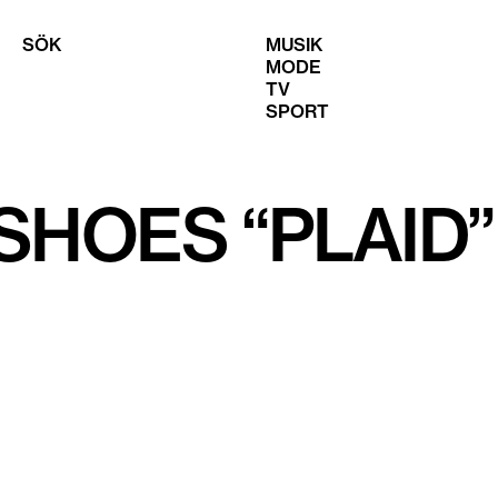
SÖK
MUSIK
MODE
TV
SPORT
SHOES “PLAID”