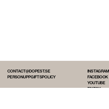
CONTACT@DOPEST.SE
INSTAGRA
PERSONUPPGIFTSPOLICY
FACEBOOK
YOUTUBE
TIKTOK
DOPEST ST
DOPEST D