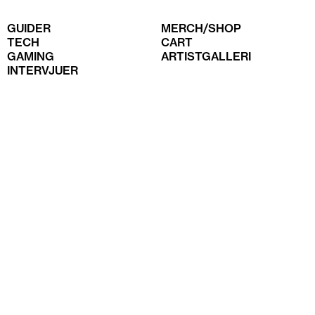
GUIDER
MERCH/SHOP
TECH
CART
GAMING
ARTISTGALLERI
INTERVJUER