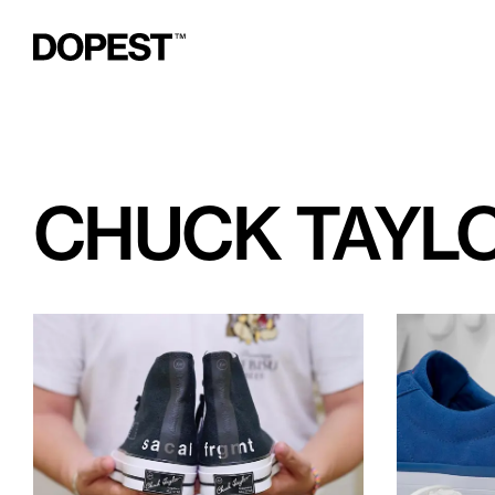
CHUCK TAYLO