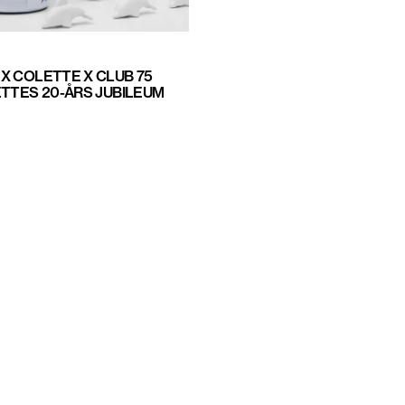
X COLETTE X CLUB 75
ETTES 20-ÅRS JUBILEUM