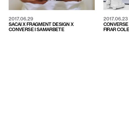
2017.06.29
2017.06.23
SACAI X FRAGMENT DESIGN X
CONVERSE 
CONVERSE I SAMARBETE
FIRAR COL