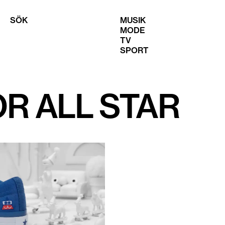
SÖK
MUSIK
MODE
TV
SPORT
R ALL STAR