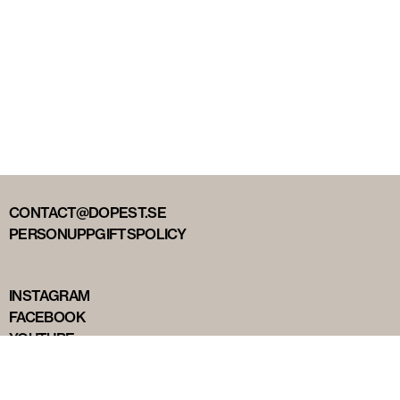
CONTACT@DOPEST.SE
PERSONUPPGIFTSPOLICY
INSTAGRAM
FACEBOOK
YOUTUBE
TIKTOK
DOPEST STUDIOS