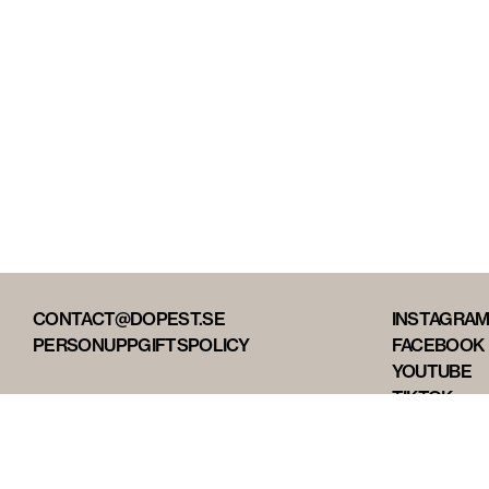
CONTACT@DOPEST.SE
INSTAGRA
PERSONUPPGIFTSPOLICY
FACEBOOK
YOUTUBE
TIKTOK
DOPEST ST
DOPEST D