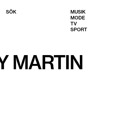
SÖK
MUSIK
MODE
TV
SPORT
Y MARTIN