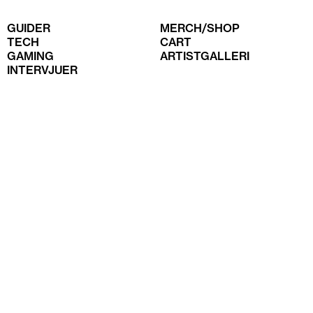
GUIDER
MERCH/SHOP
TECH
CART
GAMING
ARTISTGALLERI
INTERVJUER