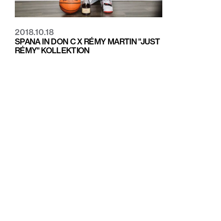
2018.10.18
SPANA IN DON C X RÉMY MARTIN "JUST
RÉMY" KOLLEKTION