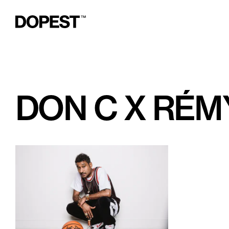
DON C X RÉM