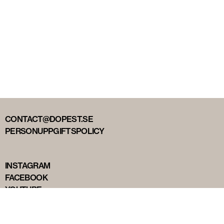
CONTACT@DOPEST.SE
PERSONUPPGIFTSPOLICY
INSTAGRAM
FACEBOOK
YOUTUBE
TIKTOK
DOPEST STUDIOS