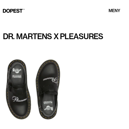
MENY
DR. MARTENS X PLEASURES