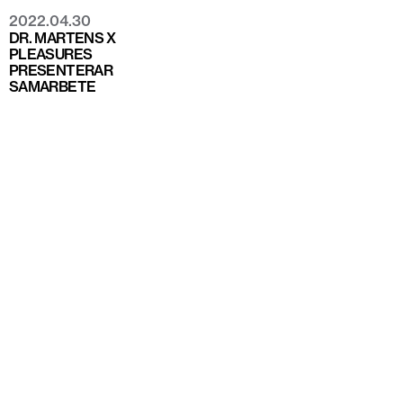
2022.04.30
DR. MARTENS X
PLEASURES
PRESENTERAR
SAMARBETE