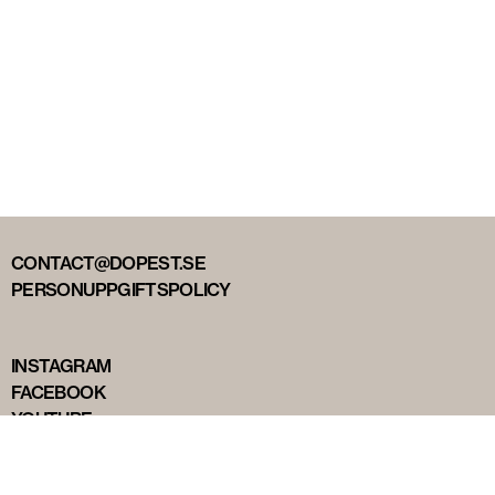
CONTACT@DOPEST.SE
PERSONUPPGIFTSPOLICY
INSTAGRAM
FACEBOOK
YOUTUBE
TIKTOK
DOPEST STUDIOS