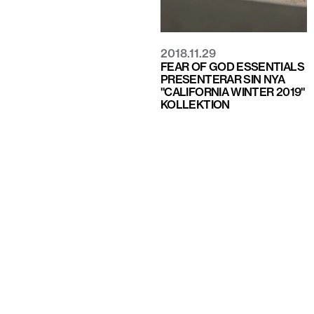
2018.11.29
FEAR OF GOD ESSENTIALS
PRESENTERAR SIN NYA
"CALIFORNIA WINTER 2019"
KOLLEKTION