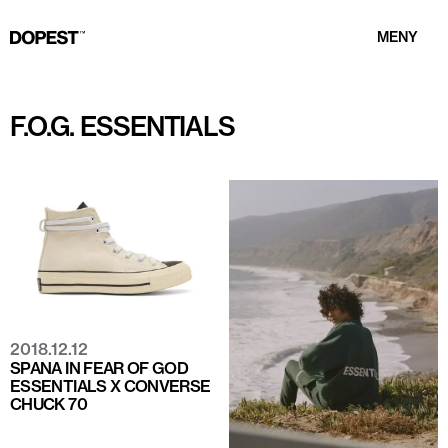
MENY
F.O.G. ESSENTIALS
2018.12.12
SPANA IN FEAR OF GOD
ESSENTIALS X CONVERSE
CHUCK 70