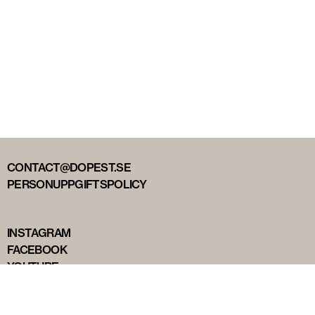
CONTACT@DOPEST.SE
PERSONUPPGIFTSPOLICY
INSTAGRAM
FACEBOOK
YOUTUBE
TIKTOK
DOPEST STUDIOS