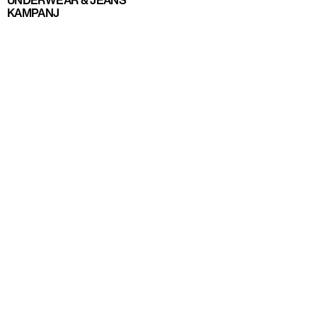
UNDERWEAR & JEANS
KAMPANJ