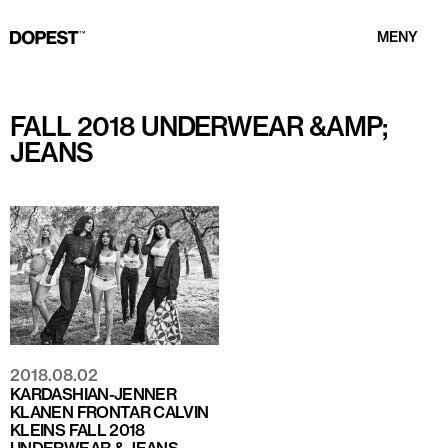
MENY
FALL 2018 UNDERWEAR &AMP;
JEANS
2018.08.02
KARDASHIAN-JENNER
KLANEN FRONTAR CALVIN
KLEINS FALL 2018