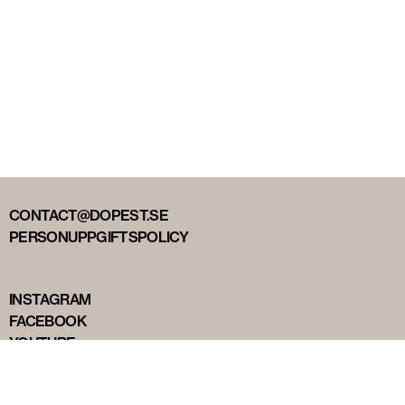
CONTACT@DOPEST.SE
PERSONUPPGIFTSPOLICY
INSTAGRAM
FACEBOOK
YOUTUBE
TIKTOK
DOPEST STUDIOS