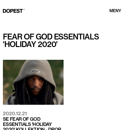
MENY
FEAR OF GOD ESSENTIALS
'HOLIDAY 2020'
2020.12.21
SE FEAR OF GOD
ESSENTIALS 'HOLIDAY
2020' KOLLEKTION - DROP