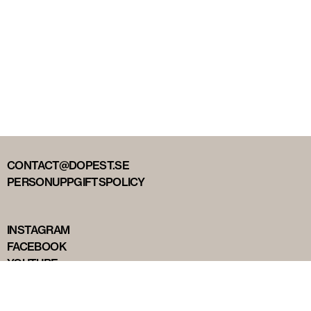
CONTACT@DOPEST.SE
PERSONUPPGIFTSPOLICY
INSTAGRAM
FACEBOOK
YOUTUBE
TIKTOK
DOPEST STUDIOS