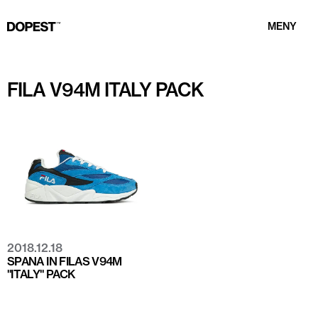
MENY
FILA V94M ITALY PACK
2018.12.18
SPANA IN FILAS V94M
"ITALY" PACK