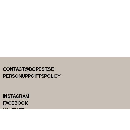
CONTACT@DOPEST.SE
PERSONUPPGIFTSPOLICY
INSTAGRAM
FACEBOOK
YOUTUBE
TIKTOK
DOPEST STUDIOS