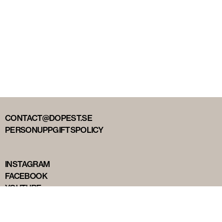
CONTACT@DOPEST.SE
PERSONUPPGIFTSPOLICY
INSTAGRAM
FACEBOOK
YOUTUBE
TIKTOK
DOPEST STUDIOS