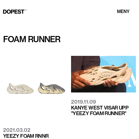
MENY
FOAM RUNNER
2019.11.09
KANYE WEST VISAR UPP
"YEEZY FOAM RUNNER"
2021.03.02
YEEZY FOAM RNNR