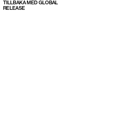
TILLBAKA MED GLOBAL
RELEASE