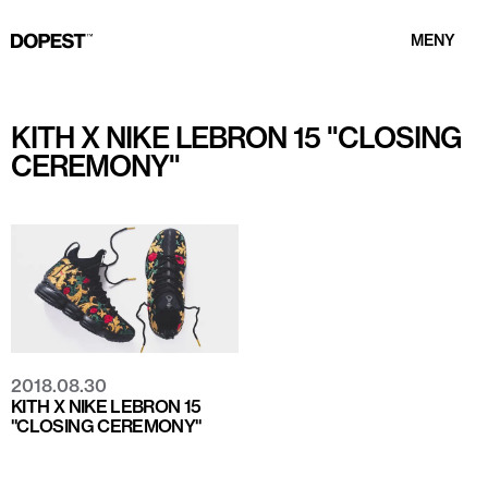
MENY
KITH X NIKE LEBRON 15 "CLOSING
CEREMONY"
2018.08.30
KITH X NIKE LEBRON 15
"CLOSING CEREMONY"