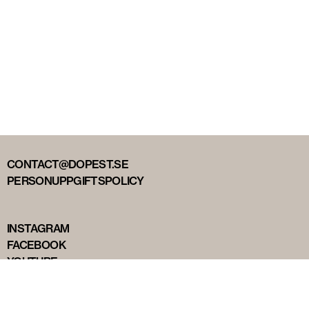
CONTACT@DOPEST.SE
PERSONUPPGIFTSPOLICY
INSTAGRAM
FACEBOOK
YOUTUBE
TIKTOK
DOPEST STUDIOS