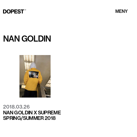
MENY
NAN GOLDIN
2018.03.26
NAN GOLDIN X SUPREME
SPRING/SUMMER 2018