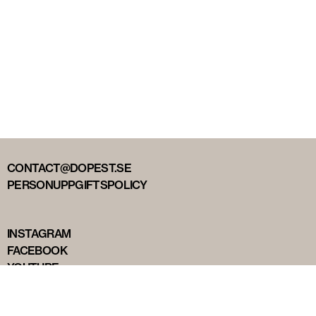
CONTACT@DOPEST.SE
PERSONUPPGIFTSPOLICY
INSTAGRAM
FACEBOOK
YOUTUBE
TIKTOK
DOPEST STUDIOS