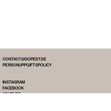
CONTACT@DOPEST.SE
PERSONUPPGIFTSPOLICY
INSTAGRAM
FACEBOOK
YOUTUBE
TIKTOK
DOPEST STUDIOS