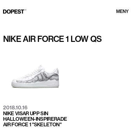
MENY
NIKE AIR FORCE 1 LOW QS
2018.10.16
NIKE VISAR UPP SIN
HALLOWEEN-INSPIRERADE
AIR FORCE 1 "SKELETON"