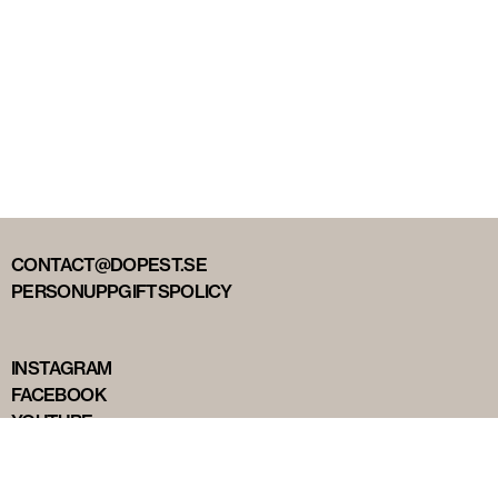
CONTACT@DOPEST.SE
PERSONUPPGIFTSPOLICY
INSTAGRAM
FACEBOOK
YOUTUBE
TIKTOK
DOPEST STUDIOS