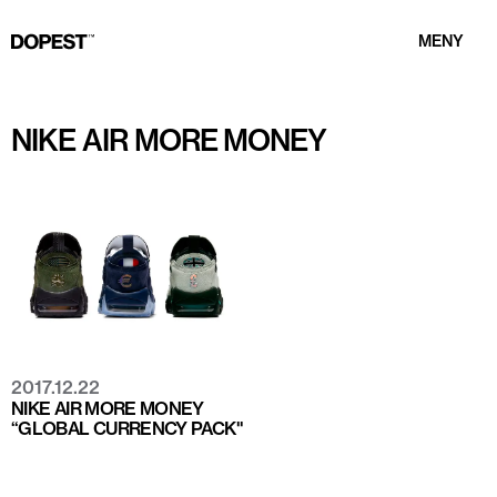
MENY
NIKE AIR MORE MONEY
2017.12.22
NIKE AIR MORE MONEY
“GLOBAL CURRENCY PACK"