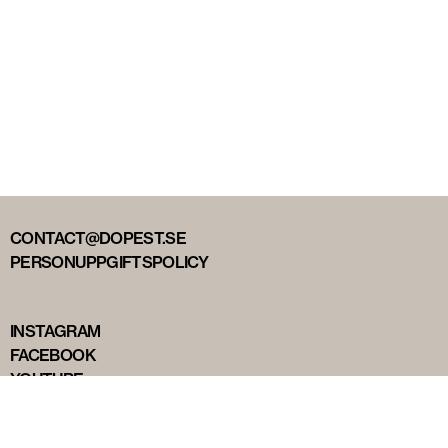
CONTACT@DOPEST.SE
PERSONUPPGIFTSPOLICY
INSTAGRAM
FACEBOOK
YOUTUBE
TIKTOK
DOPEST STUDIOS