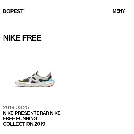
MENY
NIKE FREE
2019.03.25
NIKE PRESENTERAR NIKE
FREE RUNNING
COLLECTION 2019