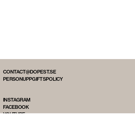
CONTACT@DOPEST.SE
PERSONUPPGIFTSPOLICY
INSTAGRAM
FACEBOOK
YOUTUBE
TIKTOK
DOPEST STUDIOS