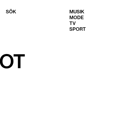
SÖK
MUSIK
MODE
TV
SPORT
HOT