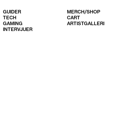
GUIDER
MERCH/SHOP
TECH
CART
GAMING
ARTISTGALLERI
INTERVJUER