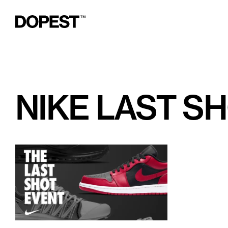
NIKE LAST S