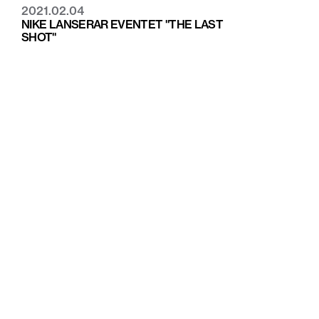
2021.02.04
NIKE LANSERAR EVENTET "THE LAST
SHOT"