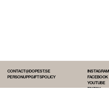
CONTACT@DOPEST.SE
INSTAGRA
PERSONUPPGIFTSPOLICY
FACEBOOK
YOUTUBE
TIKTOK
DOPEST ST
DOPEST D