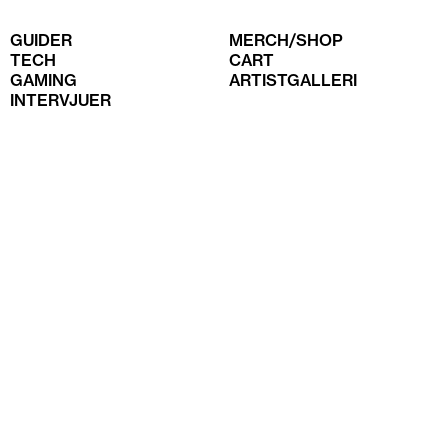
GUIDER
MERCH/SHOP
TECH
CART
GAMING
ARTISTGALLERI
INTERVJUER