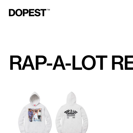
RAP-A-LOT 