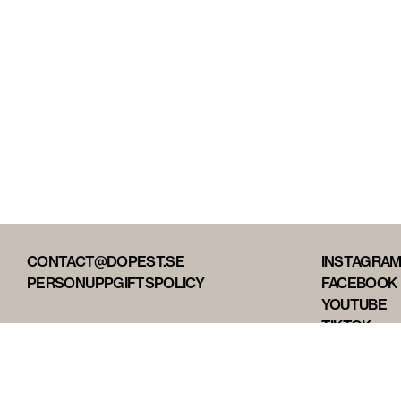
CONTACT@DOPEST.SE
INSTAGRA
PERSONUPPGIFTSPOLICY
FACEBOOK
YOUTUBE
TIKTOK
DOPEST ST
DOPEST D