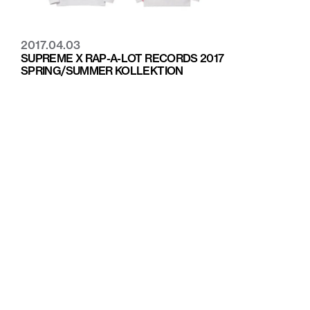
2017.04.03
SUPREME X RAP-A-LOT RECORDS 2017
SPRING/SUMMER KOLLEKTION