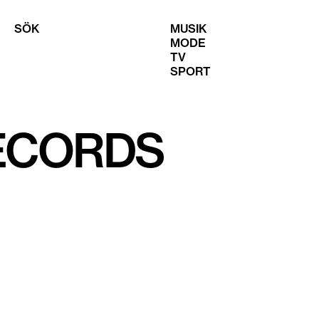
SÖK
MUSIK
MODE
TV
SPORT
RECORDS