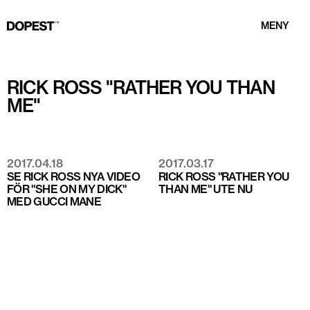
MENY
RICK ROSS "RATHER YOU THAN
ME"
2017.04.18
2017.03.17
SE RICK ROSS NYA VIDEO
RICK ROSS "RATHER YOU
FÖR "SHE ON MY DICK"
THAN ME" UTE NU
MED GUCCI MANE