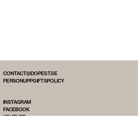
CONTACT@DOPEST.SE
PERSONUPPGIFTSPOLICY
INSTAGRAM
FACEBOOK
YOUTUBE
TIKTOK
DOPEST STUDIOS