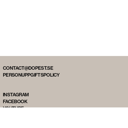
CONTACT@DOPEST.SE
PERSONUPPGIFTSPOLICY
INSTAGRAM
FACEBOOK
YOUTUBE
TIKTOK
DOPEST STUDIOS