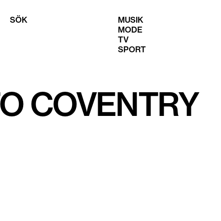
SÖK
MUSIK
MODE
TV
SPORT
TO COVENTRY