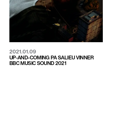
2021.01.09
UP-AND-COMING PA SALIEU VINNER
BBC MUSIC SOUND 2021