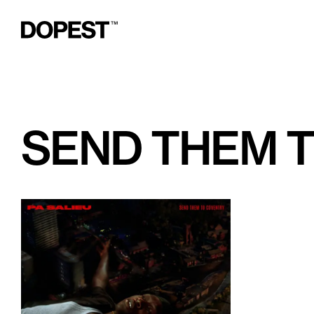
SEND THEM 