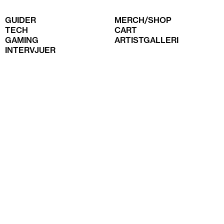
GUIDER
MERCH/SHOP
TECH
CART
GAMING
ARTISTGALLERI
INTERVJUER