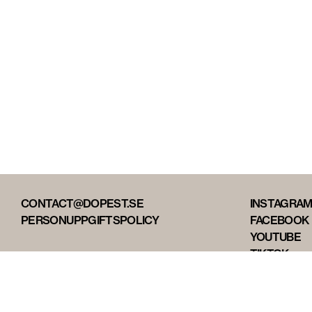
CONTACT@DOPEST.SE
INSTAGRA
PERSONUPPGIFTSPOLICY
FACEBOOK
YOUTUBE
TIKTOK
DOPEST ST
DOPEST D