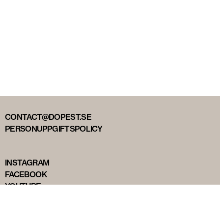
CONTACT@DOPEST.SE
PERSONUPPGIFTSPOLICY
INSTAGRAM
FACEBOOK
YOUTUBE
TIKTOK
DOPEST STUDIOS