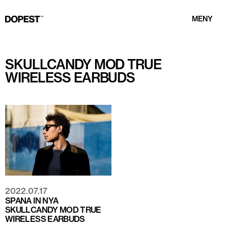
MENY
SKULLCANDY MOD TRUE
WIRELESS EARBUDS
2022.07.17
SPANA IN NYA
SKULLCANDY MOD TRUE
WIRELESS EARBUDS