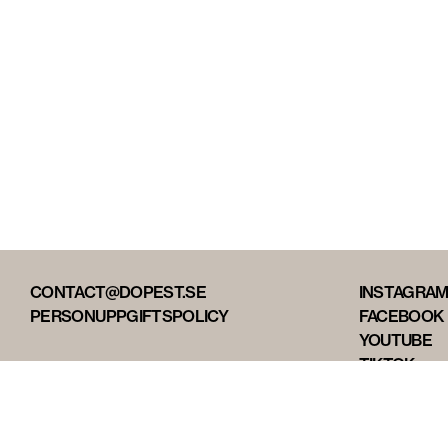
CONTACT@DOPEST.SE
INSTAGRA
PERSONUPPGIFTSPOLICY
FACEBOOK
YOUTUBE
TIKTOK
DOPEST ST
DOPEST D