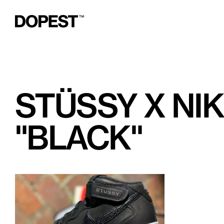
STÜSSY X NIK
"BLACK"