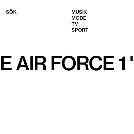
SÖK
MUSIK
MODE
TV
SPORT
E AIR FORCE 1 