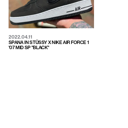
2022.04.11
SPANA IN STÜSSY X NIKE AIR FORCE 1
'07 MID SP "BLACK"