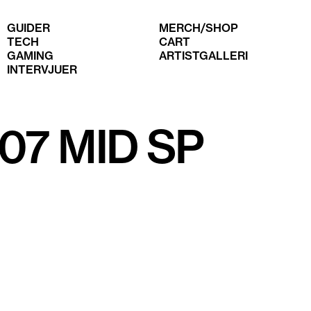
GUIDER
MERCH/SHOP
TECH
CART
GAMING
ARTISTGALLERI
INTERVJUER
'07 MID SP