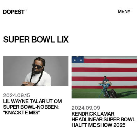
MENY
SUPER BOWL LIX
2024.09.15
LIL WAYNE TALAR UT OM
SUPER BOWL-NOBBEN:
2024.09.09
"KNÄCKTE MIG"
KENDRICK LAMAR
HEADLINEAR SUPER BOWL
HALFTIME SHOW 2025