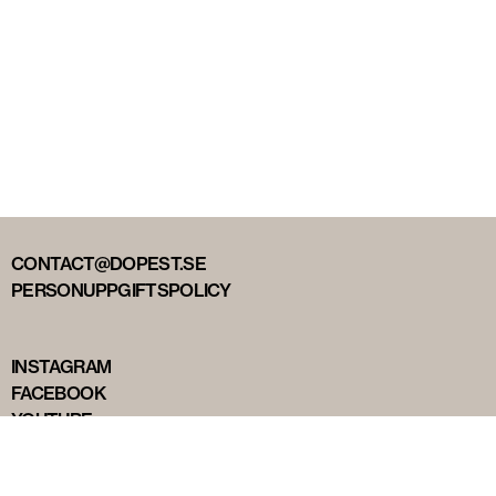
CONTACT@DOPEST.SE
PERSONUPPGIFTSPOLICY
INSTAGRAM
FACEBOOK
YOUTUBE
TIKTOK
DOPEST STUDIOS