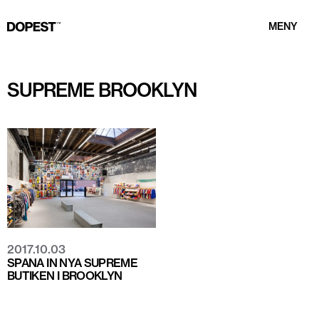
MENY
SUPREME BROOKLYN
2017.10.03
SPANA IN NYA SUPREME
BUTIKEN I BROOKLYN