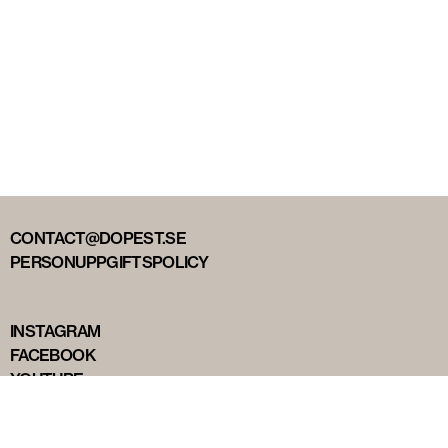
CONTACT@DOPEST.SE
PERSONUPPGIFTSPOLICY
INSTAGRAM
FACEBOOK
YOUTUBE
TIKTOK
DOPEST STUDIOS