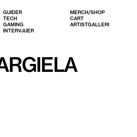
GUIDER
MERCH/SHOP
TECH
CART
GAMING
ARTISTGALLERI
INTERVJUER
ARGIELA