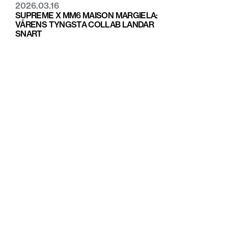
2026.03.16
SUPREME X MM6 MAISON MARGIELA:
VÅRENS TYNGSTA COLLAB LANDAR
SNART