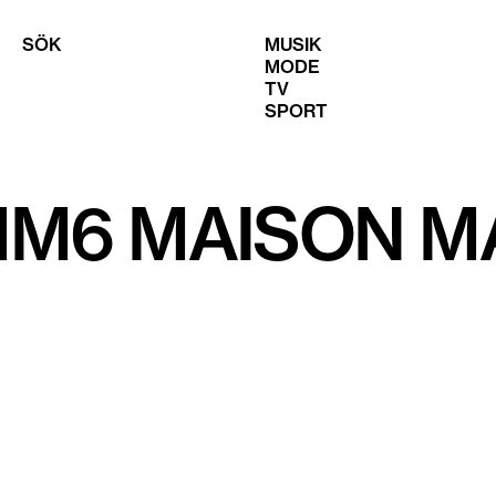
SÖK
MUSIK
MODE
TV
SPORT
MM6 MAISON M