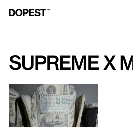
SUPREME X 