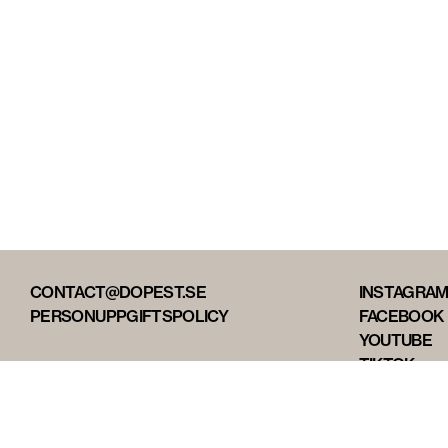
CONTACT@DOPEST.SE
INSTAGRA
PERSONUPPGIFTSPOLICY
FACEBOOK
YOUTUBE
TIKTOK
DOPEST ST
DOPEST D