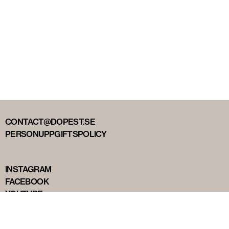
CONTACT@DOPEST.SE
PERSONUPPGIFTSPOLICY
INSTAGRAM
FACEBOOK
YOUTUBE
TIKTOK
DOPEST STUDIOS