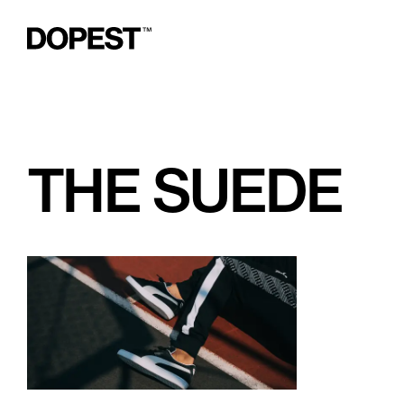
THE SUEDE