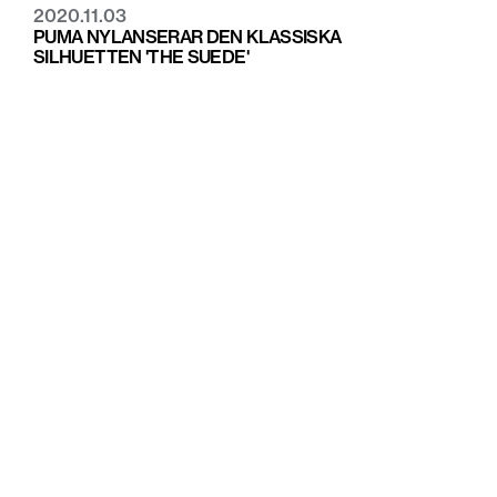
2020.11.03
PUMA NYLANSERAR DEN KLASSISKA
SILHUETTEN 'THE SUEDE'