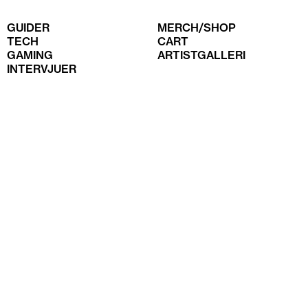
GUIDER
MERCH/SHOP
TECH
CART
GAMING
ARTISTGALLERI
INTERVJUER