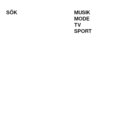
SÖK
MUSIK
MODE
TV
SPORT