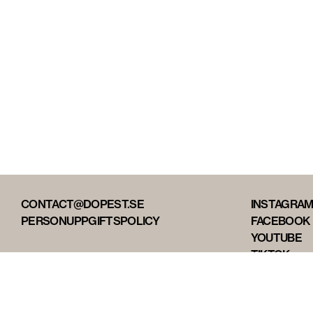
CONTACT@DOPEST.SE
INSTAGRA
PERSONUPPGIFTSPOLICY
FACEBOOK
YOUTUBE
TIKTOK
DOPEST ST
DOPEST D